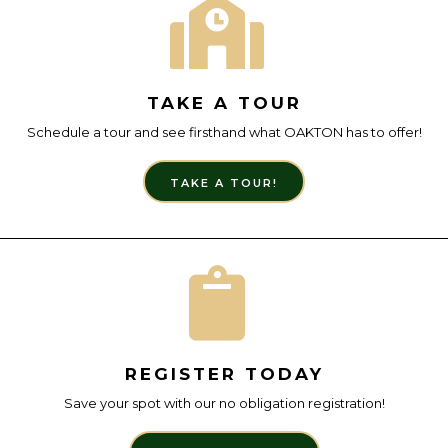
TAKE A TOUR
Schedule a tour and see firsthand what OAKTON has to offer!
TAKE A TOUR!
REGISTER TODAY
Save your spot with our no obligation registration!