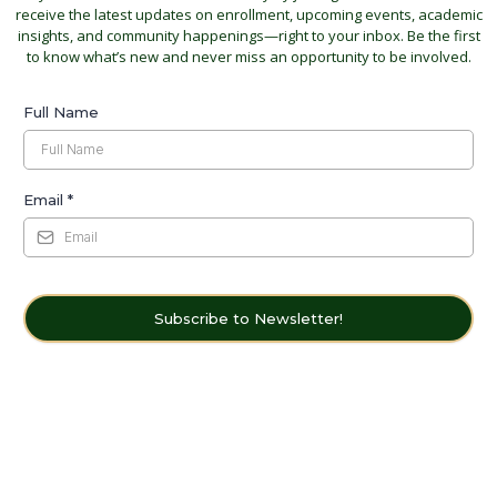
receive the latest updates on enrollment, upcoming events, academic
insights, and community happenings—right to your inbox. Be the first
to know what’s new and never miss an opportunity to be involved.
Full Name
Email
*
Subscribe to Newsletter!