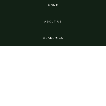
HOME
ABOUT US
ACADEMICS
USEFUL LINKS
TESTIMONIALS
FAQ'S
CURRICULUM