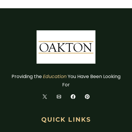
Providing the
Education
You Have Been Looking
For
QUICK LINKS