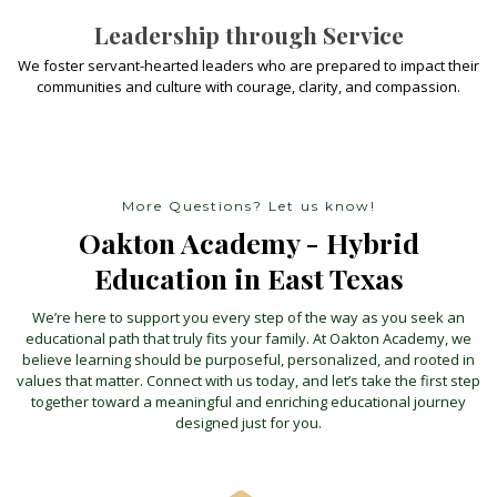
Leadership through Service
We foster servant-hearted leaders who are prepared to impact their
communities and culture with courage, clarity, and compassion.
More Questions? Let us know!
Oakton Academy - Hybrid
Education in East Texas
We’re here to support you every step of the way as you seek an
educational path that truly fits your family. At Oakton Academy, we
believe learning should be purposeful, personalized, and rooted in
values that matter. Connect with us today, and let’s take the first step
together toward a meaningful and enriching educational journey
designed just for you.