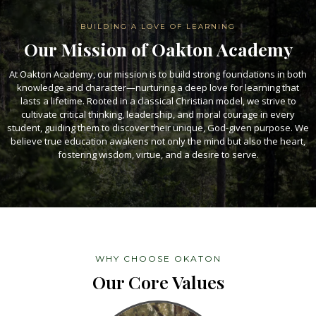
BUILDING A LOVE OF LEARNING
Our Mission of Oakton Academy
At Oakton Academy, our mission is to build strong foundations in both
knowledge and character—nurturing a deep love for learning that
lasts a lifetime. Rooted in a classical Christian model, we strive to
cultivate critical thinking, leadership, and moral courage in every
student, guiding them to discover their unique, God-given purpose. We
believe true education awakens not only the mind but also the heart,
fostering wisdom, virtue, and a desire to serve.
WHY CHOOSE OKATON
Our Core Values