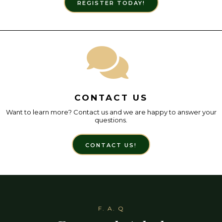
REGISTER TODAY!
CONTACT US
Want to learn more? Contact us and we are happy to answer your
questions.
CONTACT US!
F. A. Q