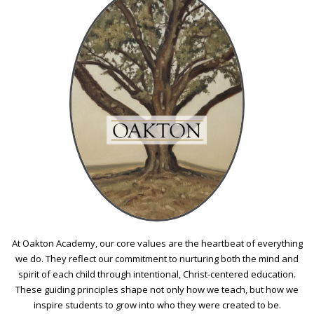
At Oakton Academy, our core values are the heartbeat of everything
we do. They reflect our commitment to nurturing both the mind and
spirit of each child through intentional, Christ-centered education.
These guiding principles shape not only how we teach, but how we
inspire students to grow into who they were created to be.