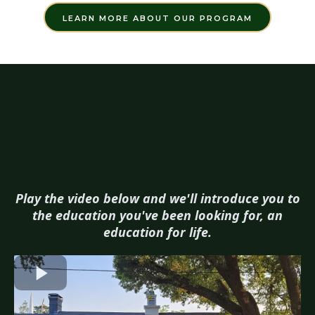
LEARN MORE ABOUT OUR PROGRAM
Play the video below and we'll introduce you to
the education you've been looking for, an
education for life.