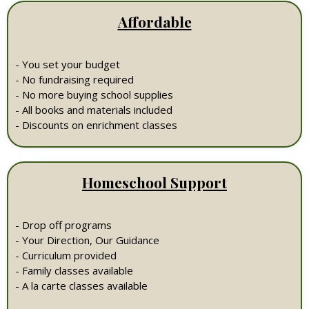
Affordable
- You set your budget
- No fundraising required
- No more buying school supplies
- All books and materials included
- Discounts on enrichment classes
Homeschool Support
- Drop off programs
- Your Direction, Our Guidance
- Curriculum provided
- Family classes available
- A la carte classes available