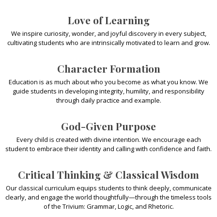
Love of Learning
We inspire curiosity, wonder, and joyful discovery in every subject,
cultivating students who are intrinsically motivated to learn and grow.
Character Formation
Education is as much about who you become as what you know. We
guide students in developing integrity, humility, and responsibility
through daily practice and example.
God-Given Purpose
Every child is created with divine intention. We encourage each
student to embrace their identity and calling with confidence and faith.
Critical Thinking & Classical Wisdom
Our classical curriculum equips students to think deeply, communicate
clearly, and engage the world thoughtfully—through the timeless tools
of the Trivium: Grammar, Logic, and Rhetoric.