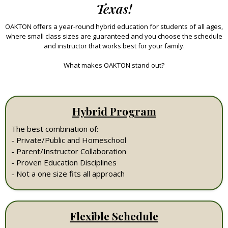
Texas!
OAKTON offers a year-round hybrid education for students of all ages,
where small class sizes are guaranteed and you choose the schedule
and instructor that works best for your family.
What makes OAKTON stand out?
Hybrid Program
The best combination of:
- Private/Public and Homeschool
- Parent/Instructor Collaboration
- Proven Education Disciplines
- Not a one size fits all approach
Flexible Schedule