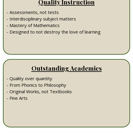
Quality Instruction
- Assessments, not tests
- Interdisciplinary subject matters
- Mastery of Mathematics
- Designed to not destroy the love of learning
Outstanding Academics
- Quality over quantity
- From Phonics to Philosophy
- Original Works, not Textbooks
- Fine Arts