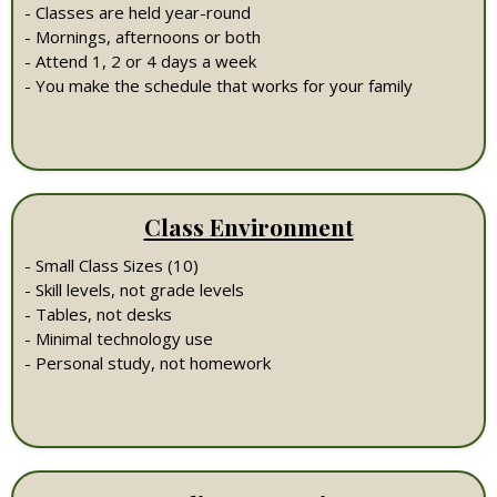
- Classes are held year-round
- Mornings, afternoons or both
- Attend 1, 2 or 4 days a week
- You make the schedule that works for your family
Class Environment
- Small Class Sizes (10)
- Skill levels, not grade levels
- Tables, not desks
- Minimal technology use
- Personal study, not homework