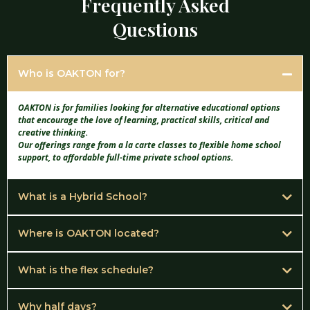
Frequently Asked
Questions
Who is OAKTON for?
OAKTON is for families looking for alternative educational options
that encourage the love of learning, practical skills, critical and
creative thinking.
Our offerings range from a la carte classes to flexible home school
support, to affordable full-time private school options.
What is a Hybrid School?
A hybrid school can fulfill the needs of the home school family who would
like support and guidance and may only attend 1 or multiple days a week
Where is OAKTON located?
OAKTON is located in the quiet community of Overton, Texas at 302 E.
OR
South Street.
What is the flex schedule?
We chose Overton because of the wonderful people, the small town
The family looking for a full time educational experience who attends the
The flex schedule was designed with today's family needs in mind. It
environment, and Overton is a central hub to many towns here in East
full week.
allows your family to start, stop and restart when necessary.
Why half days?
Texas.