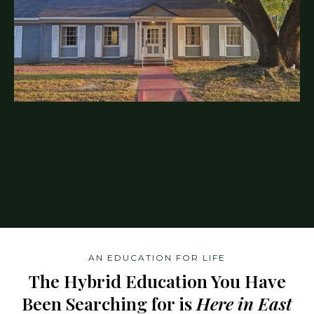
AN EDUCATION FOR LIFE
The Hybrid Education You Have
Been Searching for is
Here in East