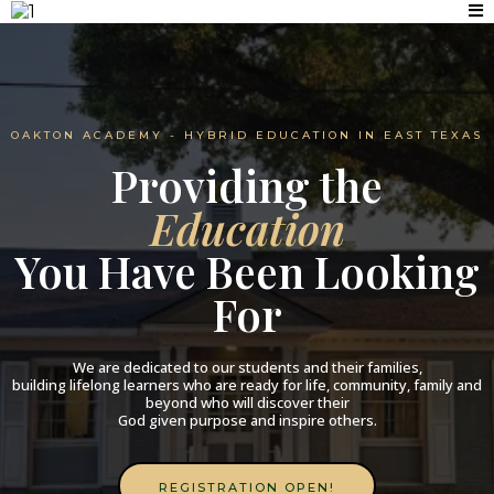
OAKTON ACADEMY - HYBRID EDUCATION IN EAST TEXAS
Providing the
Education
You Have Been Looking
For
We are dedicated to our students and their families,
building lifelong learners who are ready for life, community, family and
beyond who will discover their
God given purpose and inspire others.​
REGISTRATION OPEN!