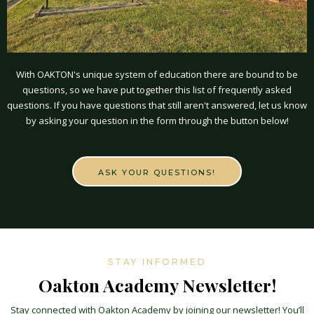
With OAKTON's unique system of education there are bound to be
questions, so we have put together this list of frequently asked
questions. If you have questions that still aren't answered, let us know
by asking your question in the form through the button below!
ASK YOUR QUESTIONS!
STAY INFORMED
Oakton Academy Newsletter!
Stay connected with Oakton Academy by joining our newsletter! You’ll