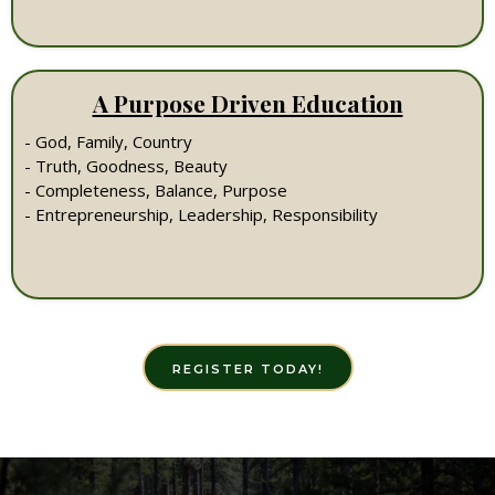
A Purpose Driven Education
- God, Family, Country
- Truth, Goodness, Beauty
- Completeness, Balance, Purpose
- Entrepreneurship, Leadership, Responsibility
REGISTER TODAY!