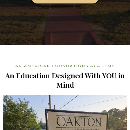
AN AMERICAN FOUNDATIONS ACADEMY
An Education Designed With YOU in
Mind