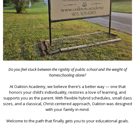
Do you feel stuck between the rigidity of public school and the weight of
homeschooling alone?
At Oakton Academy, we believe there’s a better way — one that
honors your child’s individuality, restores a love of learning, and
supports you as the parent. With flexible hybrid schedules, small class
sizes, and a classical, Christ-centered approach, Oakton was designed
with your family in mind.
Welcome to the path that finally gets you to your educational goals.