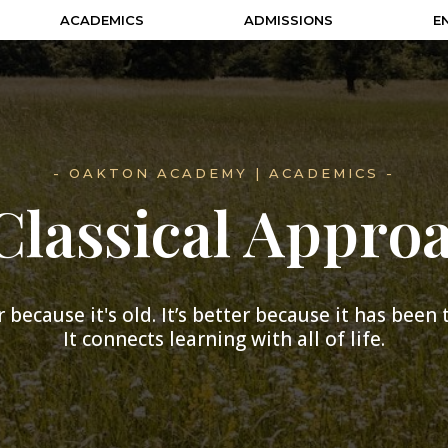
ACADEMICS
ADMISSIONS
E
- OAKTON ACADEMY | ACADEMICS -
Classical Appro
 because it's old. It’s better because it has been
It connects learning with all of life.