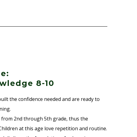
e:
wledge 8-10
built the confidence needed and are ready to
ning.
 from 2nd through 5th grade, thus the
hildren at this age love repetition and routine.