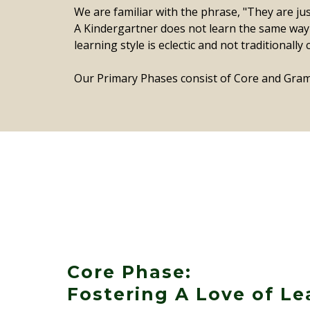
We are familiar with the phrase, "They are ju
A Kindergartner does not learn the same way a
learning style is eclectic and not traditionall
Our Primary Phases consist of Core and Gram
Core Phase:
Fostering A Love of Le