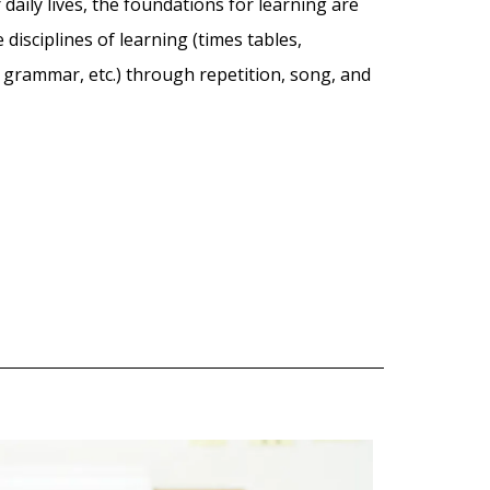
 daily lives, the foundations for learning are
disciplines of learning (times tables,
grammar, etc.) through repetition, song, and