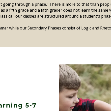
st going through a phase." There is more to that than peopl
s a fifth grade and a fifth grader does not learn the same w
y classical, our classes are structured around a student's phas
mar while our Secondary Phases consist of Logic and Rhetor
arning 5-7