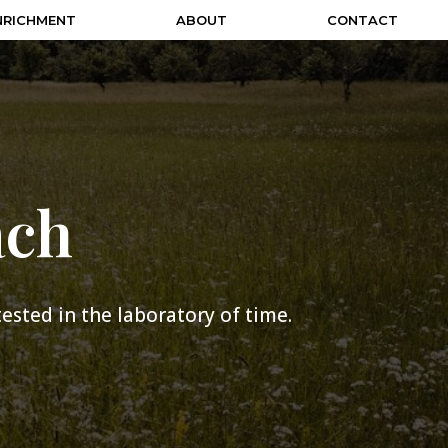
NRICHMENT
ABOUT
CONTACT
ach
 tested in the laboratory of time.