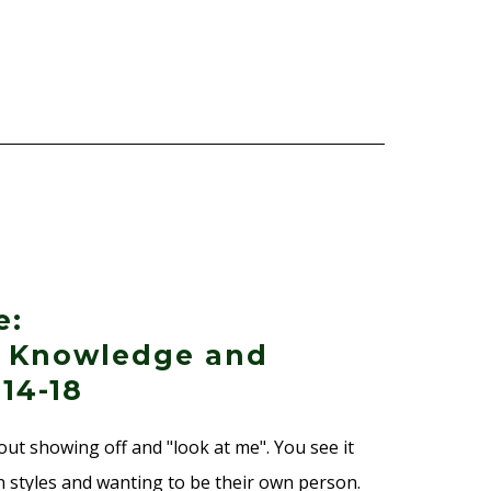
e:
f Knowledge and
 14-18
out showing off and "look at me". You see it
 styles and wanting to be their own person.