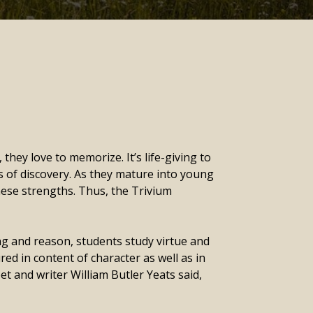
hey love to memorize. It’s life-giving to
s of discovery. As they mature into young
hese strengths. Thus, the Trivium
ing and reason, students study virtue and
d in content of character as well as in
et and writer William Butler Yeats said,