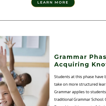
LEARN MORE
Grammar Phas
Acquiring Kno
Students at this phase have 
take on more structured lear
Grammar applies to students
traditional Grammar School. C