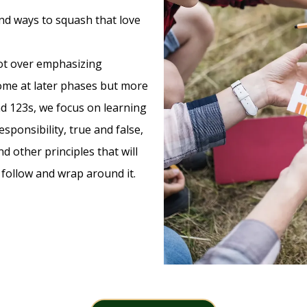
find ways to squash that love
not over emphasizing
come at later phases but more
nd 123s, we focus on learning
sponsibility, true and false,
d other principles that will
l follow and wrap around it.