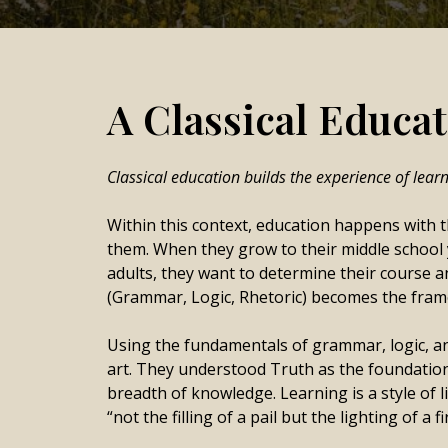
A Classical Educati
Classical education builds the experience of lear
Within this context, education happens with t
them. When they grow to their middle school 
adults, they want to determine their course a
(Grammar, Logic, Rhetoric) becomes the frame
Using the fundamentals of grammar, logic, and 
art. They understood Truth as the foundation
breadth of knowledge. Learning is a style of l
“not the filling of a pail but the lighting of a fi