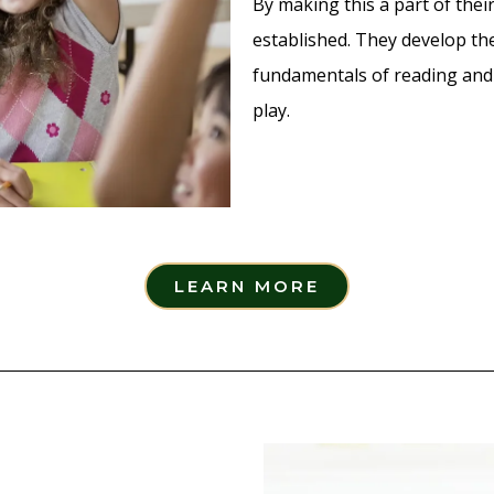
By making this a part of their
established. They develop the 
fundamentals of reading and 
play.
LEARN MORE