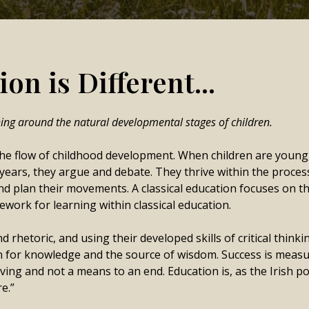
on is Different...
ning around the natural developmental stages of children.
he flow of childhood development. When children are young, t
years, they argue and debate. They thrive within the proces
nd plan their movements. A classical education focuses on t
work for learning within classical education.
rhetoric, and using their developed skills of critical think
 for knowledge and the source of wisdom. Success is measure
iving and not a means to an end. Education is, as the Irish po
re.”