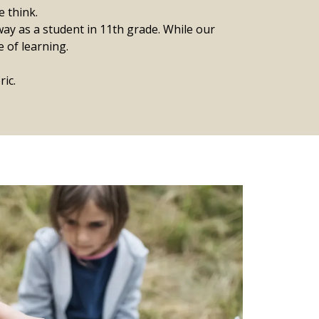
e think.
ay as a student in 11th grade. ​While our
e of learning.
ic.