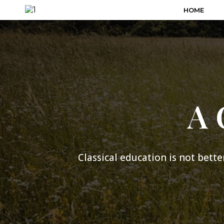
HOME
A 
Classical education is not better