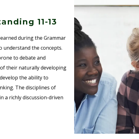
anding 11-13
s learned during the Grammar
to understand the concepts.
 prone to debate and
f their naturally developing
develop the ability to
king. The disciplines of
n a richly discussion-driven