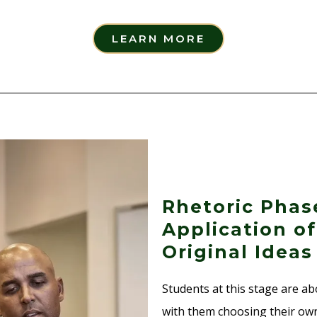
LEARN MORE
Rhetoric Phas
Application o
Original Ideas
Students at this stage are ab
with them choosing their own