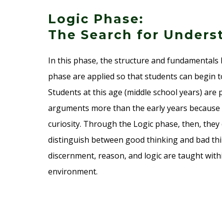
Logic Phase:
The Search for Underst
In this phase, the structure and fundamental
phase are applied so that students can begin 
Students at this age (middle school years) are
arguments more than the early years because o
curiosity. Through the Logic phase, then, they 
distinguish between good thinking and bad thin
discernment, reason, and logic are taught withi
environment.