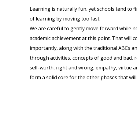
Learning is naturally fun, yet schools tend to 
of learning by moving too fast.
We are careful to gently move forward while 
academic achievement at this point. That will 
importantly, along with the traditional ABCs a
through activities, concepts of good and bad, re
self-worth, right and wrong, empathy, virtue an
form a solid core for the other phases that wil