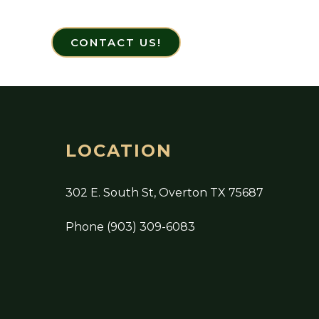
CONTACT US!
LOCATION
302 E. South St, Overton TX 75687
Phone (903) 309-6083