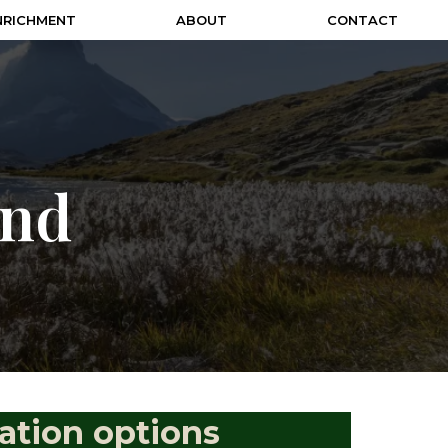
NRICHMENT
ABOUT
CONTACT
und
ation options