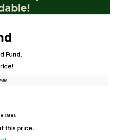
dable!
nd
ld Fund,
rice!
nwald
se rates
 this price.