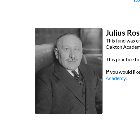
Us
Julius Ro
This fund was c
Oakton Academy
This practice fo
If you would lik
Academy
.