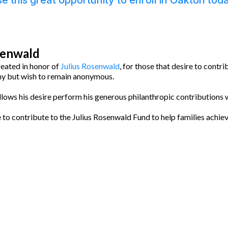
e this great opportunity to enroll in Oakton tod
senwald
reated in honor of
Julius Rosenwald
, for those that desire to contri
 but wish to remain anonymous.
llows his desire perform his generous philanthropic contributions w
e to contribute to the Julius Rosenwald Fund to help families achie