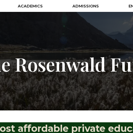
ACADEMICS
ADMISSIONS
E
e Rosenwald F
ost affordable private educ