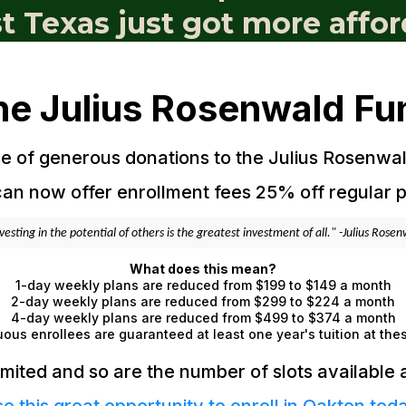
st Texas just got more affor
he Julius Rosenwald Fu
 of generous donations to the Julius Rosenwa
an now offer enrollment fees 25% off regular p
vesting in the potential of others is the greatest investment of all." -Julius Rose
What does this mean?
1-day weekly plans are reduced from $199 to $149 a month
2-day weekly plans are reduced from $299 to $224 a month
4-day weekly plans are reduced from $499 to $374 a month
ous enrollees are guaranteed at least one year's tuition at the
imited and so are the number of slots available at