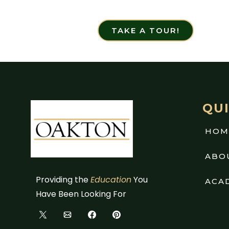
TAKE A TOUR!
QUI
HOM
ABO
Providing the
Education
You
ACA
Have Been Looking For