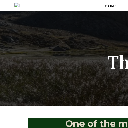
HOME
Th
One of the m