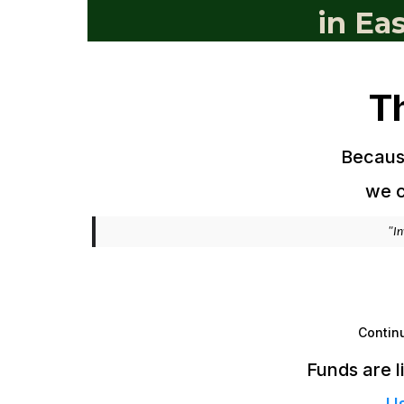
in Ea
T
Because
we c
"In
Continu
Funds are l