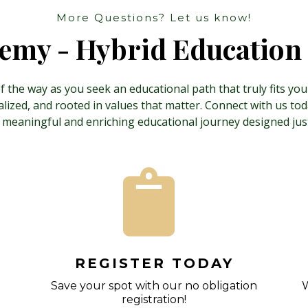
More Questions? Let us know!
my - Hybrid Education 
 the way as you seek an educational path that truly fits yo
ized, and rooted in values that matter. Connect with us today
 meaningful and enriching educational journey designed just
REGISTER TODAY
Save your spot with our no obligation
W
registration!