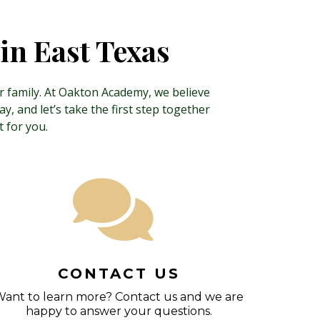
in East Texas
ur family. At Oakton Academy, we believe
, and let’s take the first step together
 for you.
CONTACT US
ant to learn more? Contact us and we are
happy to answer your questions.