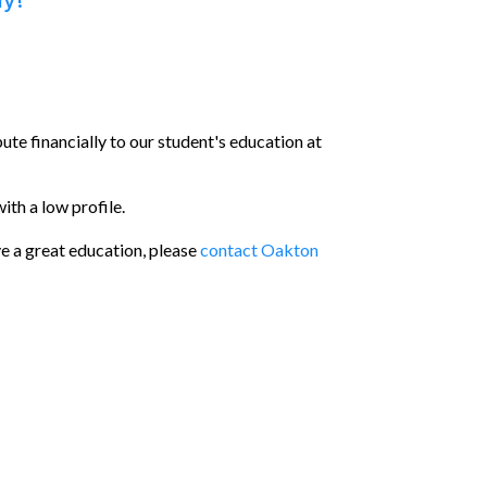
ay!
bute financially to our student's education at
ith a low profile.
ve a great education, please
contact Oakton