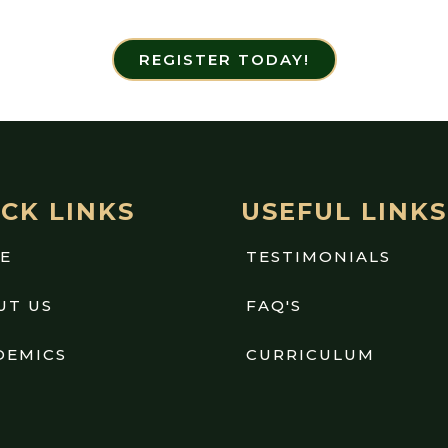
REGISTER TODAY!
CK LINKS
USEFUL LINKS
E
TESTIMONIALS
UT US
FAQ'S
DEMICS
CURRICULUM