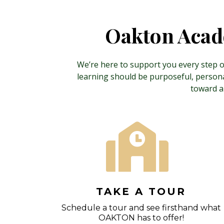
Oakton Acade
We’re here to support you every step of
learning should be purposeful, personal
toward a
TAKE A TOUR
Schedule a tour and see firsthand what
OAKTON has to offer!